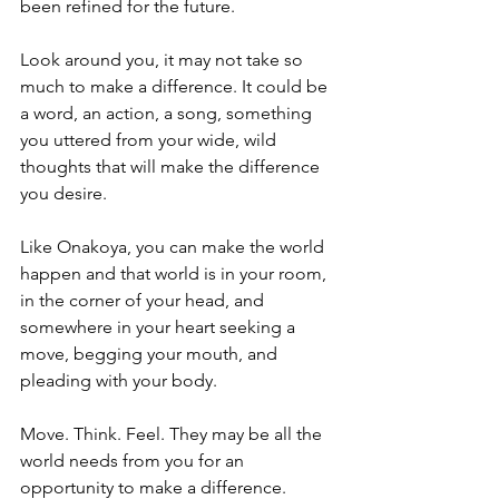
been refined for the future.
Look around you, it may not take so 
much to make a difference. It could be 
a word, an action, a song, something 
you uttered from your wide, wild 
thoughts that will make the difference 
you desire.
Like Onakoya, you can make the world 
happen and that world is in your room, 
in the corner of your head, and 
somewhere in your heart seeking a 
move, begging your mouth, and 
pleading with your body.
Move. Think. Feel. They may be all the 
world needs from you for an 
opportunity to make a difference.