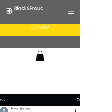
Black&Proud
Donate
Post
Rilwan Balogun