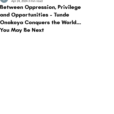
Apr 24, 2024
3 min read
Between Oppression, Privilege
and Opportunities - Tunde
Onakoya Conquers the World…
You May Be Next