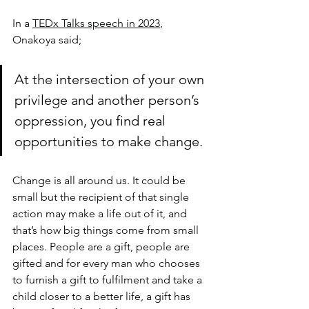
In a 
TEDx Talks speech in 2023
, 
Onakoya said; 
At the intersection of your own 
privilege and another person’s 
oppression, you find real 
opportunities to make change.
Change is all around us. It could be 
small but the recipient of that single 
action may make a life out of it, and 
that’s how big things come from small 
places. People are a gift, people are 
gifted and for every man who chooses 
to furnish a gift to fulfilment and take a 
child closer to a better life, a gift has 