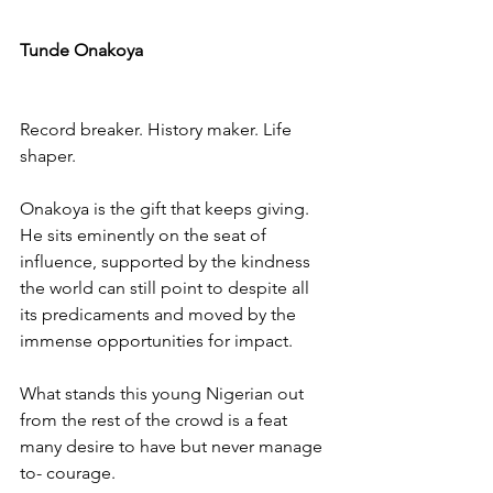
Tunde Onakoya
Record breaker. History maker. Life 
shaper.
Onakoya is the gift that keeps giving. 
He sits eminently on the seat of 
influence, supported by the kindness 
the world can still point to despite all 
its predicaments and moved by the 
immense opportunities for impact.
What stands this young Nigerian out 
from the rest of the crowd is a feat 
many desire to have but never manage 
to- courage.