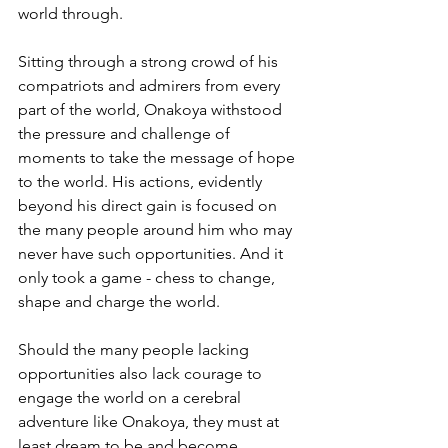
world through.
Sitting through a strong crowd of his 
compatriots and admirers from every 
part of the world, Onakoya withstood 
the pressure and challenge of 
moments to take the message of hope 
to the world. His actions, evidently 
beyond his direct gain is focused on 
the many people around him who may 
never have such opportunities. And it 
only took a game - chess to change, 
shape and charge the world.
Should the many people lacking 
opportunities also lack courage to 
engage the world on a cerebral 
adventure like Onakoya, they must at 
least dream to be and become. 