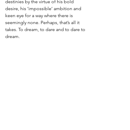
destinies by the virtue of his bold 
desire, his ‘impossible’ ambition and 
keen eye for a way where there is 
seemingly none. Perhaps, that’s all it 
takes. To dream, to dare and to dare to 
dream.