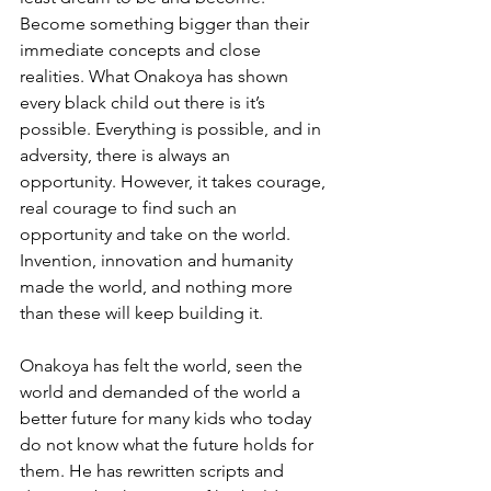
Become something bigger than their 
immediate concepts and close 
realities. What Onakoya has shown 
every black child out there is it’s 
possible. Everything is possible, and in 
adversity, there is always an 
opportunity. However, it takes courage, 
real courage to find such an 
opportunity and take on the world. 
Invention, innovation and humanity 
made the world, and nothing more 
than these will keep building it.
Onakoya has felt the world, seen the 
world and demanded of the world a 
better future for many kids who today 
do not know what the future holds for 
them. He has rewritten scripts and 