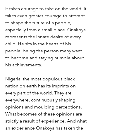
It takes courage to take on the world. It 
takes even greater courage to attempt 
to shape the future of a people, 
especially from a small place. Onakoya 
represents the innate desire of every 
child. He sits in the hearts of his 
people, being the person many want 
to become and staying humble about 
his achievements.
Nigeria, the most populous black 
nation on earth has its imprints on 
every part of the world. They are 
everywhere, continuously shaping 
opinions and moulding perceptions. 
What becomes of these opinions are 
strictly a result of experience. And what 
an experience Onakoya has taken the 