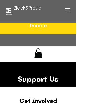
Black&Proud
Donate
Support Us
Get Involved