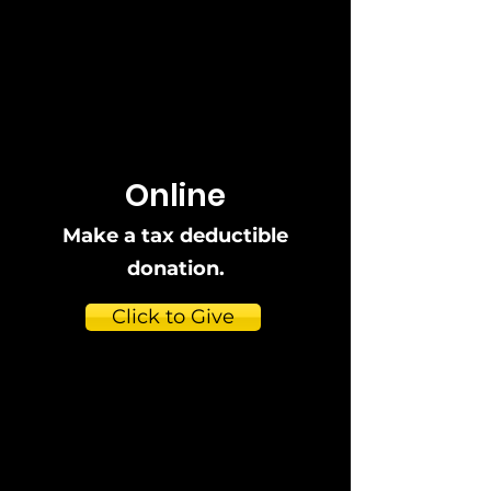
Online
Make a tax deductible
donation‏.
Click to Give