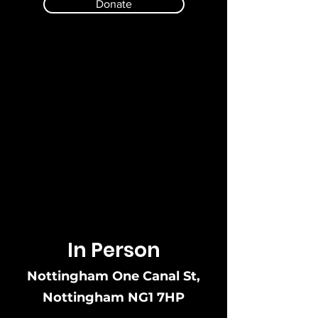
Donate
Here are some ways you can
donate:
In Person
Nottingham One Canal St,
Nottingham NG1 7HP