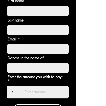
First name
Last name
Email
Donate in the name of
Enter the amount you wish to pay:
£