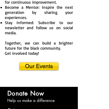
for continuous improvement.
Become a Mentor: Inspire the next
generation by sharing your
experiences.
Stay Informed: Subscribe to our
newsletter and follow us on social
media.
Together, we can build a brighter
future for the black community.
Get involved today!
Our Events
Donate Now
Help us make a difference