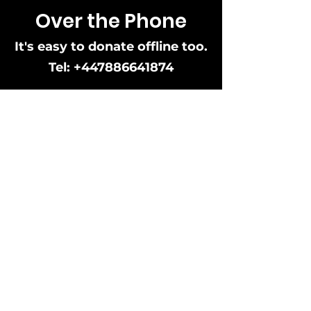
Over the Phone
It's easy to donate offline too.
Tel:
+447886641874
Black&Proud
Black and Proud is a community interest
company created to support and promote
black individuals, black owned businesses,
businesses that offer product and or
services for the benefit of black people and
allies of the black community.