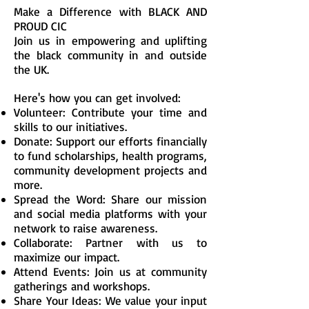
Make a Difference with BLACK AND
PROUD CIC
Join us in empowering and uplifting
the black community in and outside
the UK.
Here's how you can get involved:
Volunteer: Contribute your time and
skills to our initiatives.
Donate: Support our efforts financially
to fund scholarships, health programs,
community development projects and
more.
Spread the Word: Share our mission
and social media platforms with your
network to raise awareness.
Collaborate: Partner with us to
maximize our impact.
Attend Events: Join us at community
gatherings and workshops.
Share Your Ideas: We value your input