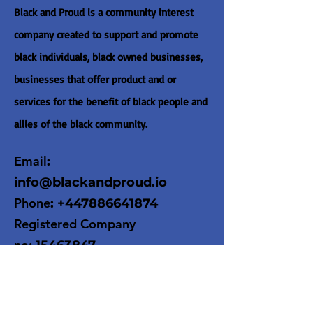
Black and Proud is a community interest
company created to support and promote
black individuals, black owned businesses,
businesses that offer product and or
services for the benefit of black people and
allies of the black community.
Email
:
info@blackandproud.io
Phone
:
+447886641874
Registered Company
no:
15463847
Get Monthly Updates