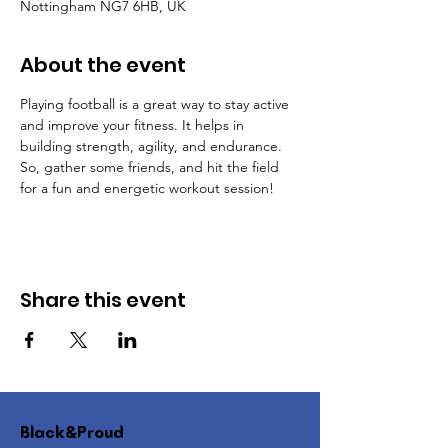
Nottingham NG7 6HB, UK
About the event
Playing football is a great way to stay active 
and improve your fitness. It helps in 
building strength, agility, and endurance. 
So, gather some friends, and hit the field 
for a fun and energetic workout session!
Share this event
Black&Proud