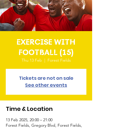
EXERCISE WITH
FOOTBALL (15)
Thu 13 Feb
  |  
Forest Fields
Tickets are not on sale
See other events
Time & Location
13 Feb 2025, 20:00 – 21:00
Forest Fields, Gregory Blvd, Forest Fields,