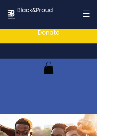
Black&Proud
Donate